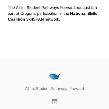
The All In: Student Pathways Forward podcast is a
part of Oregon’s participation in the
National Skills
Coalition
SkillSPAN network
.
All In: Student Pathways Forward
Visit our Website page