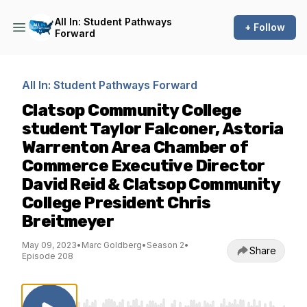
All In: Student Pathways
+ Follow
Forward
All In: Student Pathways Forward
Clatsop Community College
student Taylor Falconer, Astoria
Warrenton Area Chamber of
Commerce Executive Director
David Reid & Clatsop Community
College President Chris
Breitmeyer
May 09, 2023
•
Marc Goldberg
•
Season 2
•
Share
Episode 208