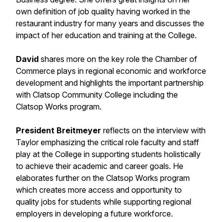
own definition of job quality having worked in the
restaurant industry for many years and discusses the
impact of her education and training at the College.
David
shares more on the key role the Chamber of
Commerce plays in regional economic and workforce
development and highlights the important partnership
with Clatsop Community College including the
Clatsop Works program.
President Breitmeyer
reflects on the interview with
Taylor emphasizing the critical role faculty and staff
play at the College in supporting students holistically
to achieve their academic and career goals. He
elaborates further on the Clatsop Works program
which creates more access and opportunity to
quality jobs for students while supporting regional
employers in developing a future workforce.