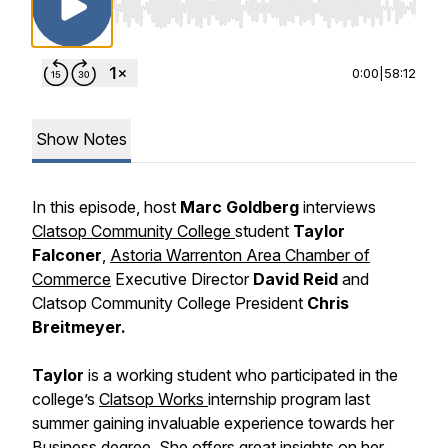
Use Left/Right to seek, Home/End to jump to st
0:00
|
58:12
Show Notes
In this episode, host
Marc Goldberg
interviews
Clatsop Community College
student
Taylor
Falconer
,
Astoria Warrenton Area Chamber of
Commerce
Executive Director
David Reid
and
Clatsop Community College President
Chris
Breitmeyer.
Taylor
is a working student who participated in the
college’s
Clatsop Works
internship program last
summer gaining invaluable experience towards her
Business degree. She offers great insights on her