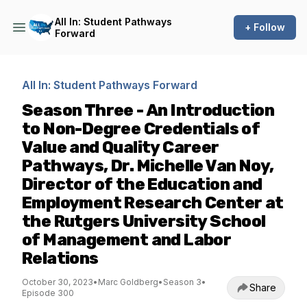
All In: Student Pathways
+ Follow
Forward
All In: Student Pathways Forward
Season Three - An Introduction
to Non-Degree Credentials of
Value and Quality Career
Pathways, Dr. Michelle Van Noy,
Director of the Education and
Employment Research Center at
the Rutgers University School
of Management and Labor
Relations
October 30, 2023
•
Marc Goldberg
•
Season 3
•
Share
Episode 300