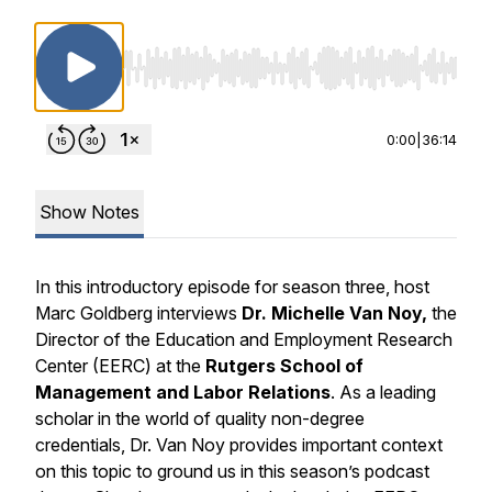
Use Left/Right to seek, Home/End to jump to st
0:00
|
36:14
Show Notes
In this introductory episode for season three, host
Marc Goldberg interviews
Dr. Michelle Van Noy,
the
Director of the Education and Employment Research
Center (EERC) at the
Rutgers School of
Management and Labor Relations
. As a leading
scholar in the world of quality non-degree
credentials, Dr. Van Noy provides important context
on this topic to ground us in this season’s podcast