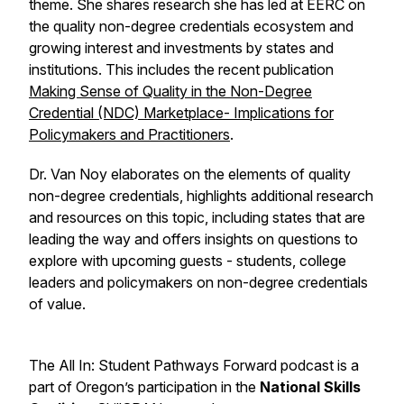
theme. She shares research she has led at EERC on
the quality non-degree credentials ecosystem and
growing interest and investments by states and
institutions. This includes the recent publication
Making Sense of Quality in the Non-Degree
Credential (NDC) Marketplace- Implications for
Policymakers and Practitioners
.
Dr. Van Noy elaborates on the elements of quality
non-degree credentials, highlights additional research
and resources on this topic, including states that are
leading the way and offers insights on questions to
explore with upcoming guests - students, college
leaders and policymakers on non-degree credentials
of value.
The All In: Student Pathways Forward podcast is a
part of Oregon’s participation in the
National Skills