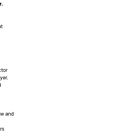
r.
at
ctor
yer.
d
iew and
rs