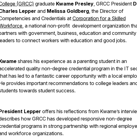
College (GRCC)
graduate
Kwame Presley
, GRCC President
D
Charles Lepper
and
Melissa Goldberg
, the Director of
Competencies and Credentials at
Corporation for a Skilled
Workforce
, a national non-profit development organization th
partners with government, business, education and community
leaders to connect workers with education and good jobs.
Kwame
shares his experience as a parenting student in an
accelerated quality non-degree credential program in the IT se
that has led to a fantastic career opportunity with a local emplo
He provides important recommendations to college leaders an
students towards student success.
President Lepper
offers his reflections from Kwame’s interv
describes how GRCC has developed responsive non-degree
credential programs in strong partnership with regional employe
and workforce organizations.