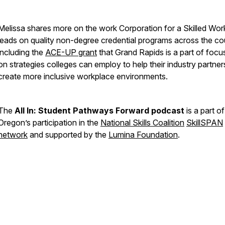
Melissa shares more on the work Corporation for a Skilled Wor
leads on quality non-degree credential programs across the co
including the
ACE-UP grant
that Grand Rapids is a part of foc
on strategies colleges can employ to help their industry partner
create more inclusive workplace environments.
The
All In: Student Pathways Forward podcast
is a part of
Oregon’s participation in the
National Skills Coalition
SkillSPAN
network
and supported by the
Lumina Foundation
.