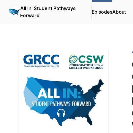
All In: Student Pathways
Episodes
About
Forward