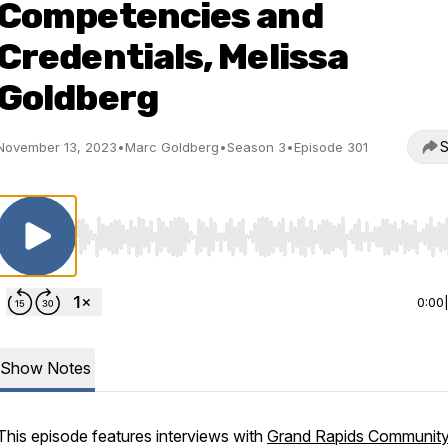
Competencies and
Credentials, Melissa
Goldberg
S
November 13, 2023
•
Marc Goldberg
•
Season 3
•
Episode 301
Use Left/Right to seek, Home/End to jump to start o
0:00
Show Notes
This episode features interviews with
Grand Rapids Communit