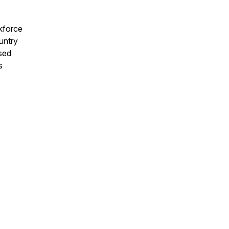
kforce
untry
used
s