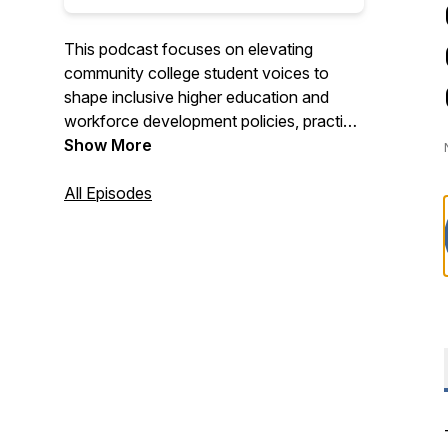
This podcast focuses on elevating
community college student voices to
shape inclusive higher education and
workforce development policies, practice
and partnerships that create economic
Show More
mobility.
All Episodes