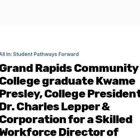
All In: Student Pathways Forward
Grand Rapids Community
College graduate Kwame
Presley, College President
Dr. Charles Lepper &
Corporation for a Skilled
Workforce Director of