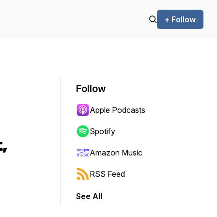
+ Follow
Follow
Apple Podcasts
Spotify
,
Amazon Music
RSS Feed
See All