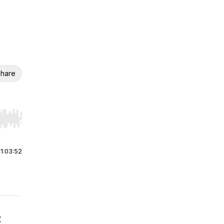
hare
r end. Hold shift to jump forward or backward.
|
1:03:52
y