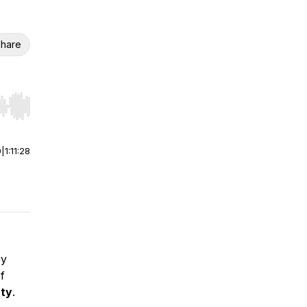
hare
r end. Hold shift to jump forward or backward.
0
|
1:11:28
ey
f
rty
.