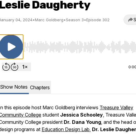
Leslie Daugherty
S
January 04, 2024
•
Marc Goldberg
•
Season 3
•
Episode 302
Use Left/Right to seek, Home/End to jump to start o
0:0
Show Notes
Chapters
In this episode host Marc Goldberg interviews
Treasure Valley
Community College
student
Jessica Schooley
, Treasure Vall
Community College president
Dr. Dana Young
, and the head o
design programs at
Education Design Lab
,
Dr. Leslie Daughe