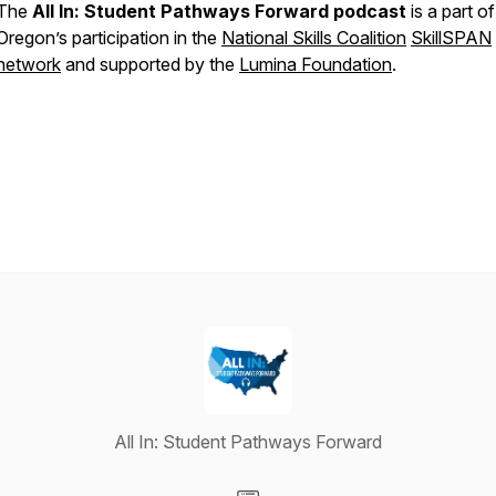
The
All In: Student Pathways Forward podcast
is a part of
Oregon’s participation in the
National Skills Coalition
SkillSPAN
network
and supported by the
Lumina Foundation
.
All In: Student Pathways Forward