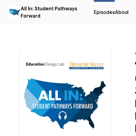
All In: Student Pathways
Episodes
About
Forward