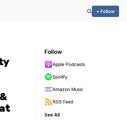
+ Follow
Follow
ty
Apple Podcasts
Spotify
Amazon Music
 &
RSS Feed
at
See All