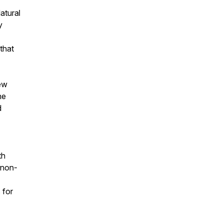
atural
y
that
iew
he
d
th
 non-
 for