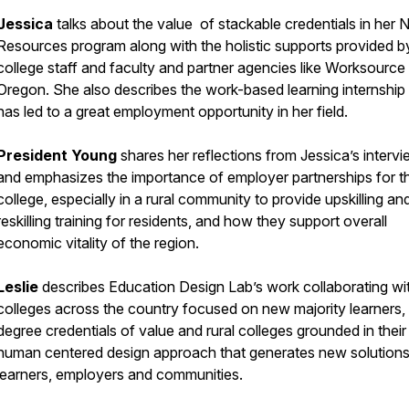
Jessica
talks about the value of stackable credentials in her N
Resources program along with the holistic supports provided b
college staff and faculty and partner agencies like Worksource
Oregon. She also describes the work-based learning internship 
has led to a great employment opportunity in her field.
President Young
shares her reflections from Jessica’s interv
and emphasizes the importance of employer partnerships for t
college, especially in a rural community to provide upskilling an
reskilling training for residents, and how they support overall
economic vitality of the region.
Leslie
describes Education Design Lab’s work collaborating wi
colleges across the country focused on new majority learners,
degree credentials of value and rural colleges grounded in their
human centered design approach that generates new solutions
learners, employers and communities.