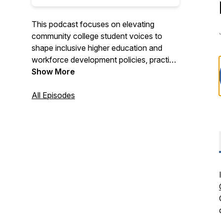
This podcast focuses on elevating
community college student voices to
shape inclusive higher education and
workforce development policies, practice
and partnerships that create economic
Show More
mobility.
All Episodes