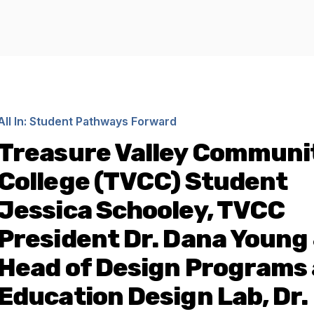
All In: Student Pathways Forward
Treasure Valley Communi
College (TVCC) Student
Jessica Schooley, TVCC
President Dr. Dana Young
Head of Design Programs 
Education Design Lab, Dr.