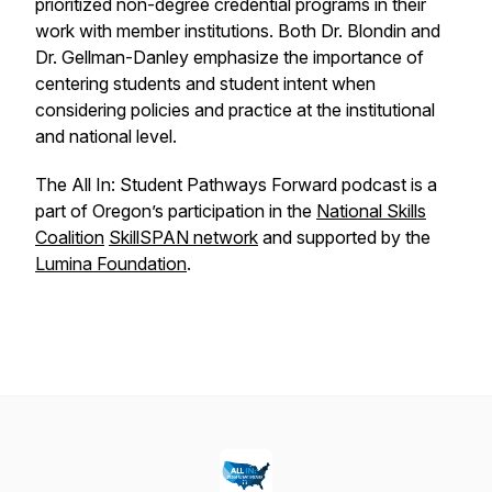
prioritized non-degree credential programs in their
work with member institutions. Both Dr. Blondin and
Dr. Gellman-Danley emphasize the importance of
centering students and student intent when
considering policies and practice at the institutional
and national level.
The All In: Student Pathways Forward podcast is a
part of Oregon’s participation in the
National Skills
Coalition
SkillSPAN network
and supported by the
Lumina Foundation
.