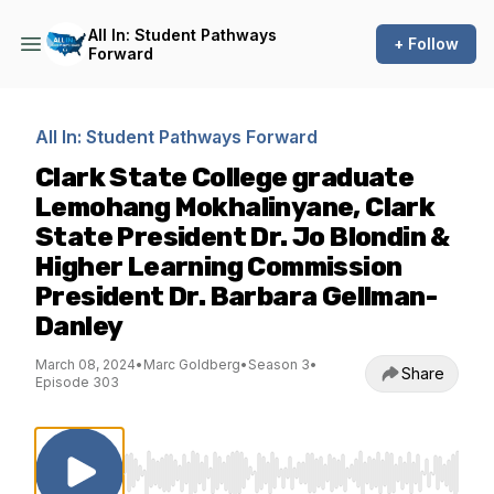
All In: Student Pathways
+ Follow
Forward
All In: Student Pathways Forward
Clark State College graduate
Lemohang Mokhalinyane, Clark
State President Dr. Jo Blondin &
Higher Learning Commission
President Dr. Barbara Gellman-
Danley
March 08, 2024
•
Marc Goldberg
•
Season 3
•
Share
Episode 303
Use Left/Right to seek, Home/End to jump to st