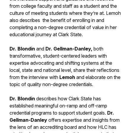
from college faculty and staff as a student and the
culture of meeting students where they’re at. Lemoh
also describes the benefit of enrolling in and
completing a non-degree credential of value in her
educational journey at Clark State.
Dr. Blondin
and
Dr. Gellman-Danley,
both
transformative, student-centered leaders with
expertise advocating and shifting systems at the
local, state and national level, share their reflections
from the interview with
Lemoh
and elaborate on the
topic of quality non-degree credentials.
Dr. Blondin
describes how Clark State has
established meaningful on-ramp and off-ramp
credential programs to support student goals.
Dr.
Gellman-Danley
offers expertise and insights from
the lens of an accrediting board and how HLC has