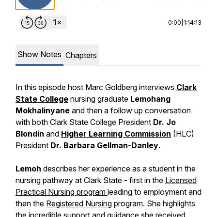
0:00
|
1:14:13
Show Notes
Chapters
In this episode host Marc Goldberg interviews
Clark
State College
nursing graduate
Lemohang
Mokhalinyane
and then a follow up conversation
with both Clark State College President
Dr. Jo
Blondin
and
Higher Learning Commission
(HLC)
President
Dr. Barbara Gellman-Danley
.
Lemoh
describes her experience as a student in the
nursing pathway at Clark State - first in the
Licensed
Practical Nursing program
leading to employment and
then the
Registered Nursing
program. She highlights
the incredible support and guidance she received