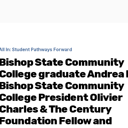
All In: Student Pathways Forward
Bishop State Community
College graduate Andrea 
Bishop State Community
College President Olivier
Charles & The Century
Foundation Fellow and