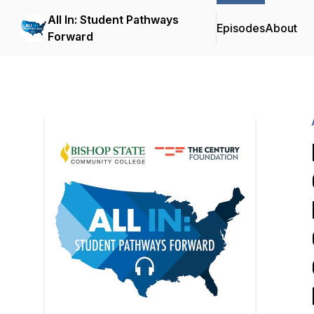
All In: Student Pathways
Episodes
About
Forward