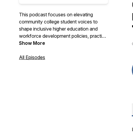
This podcast focuses on elevating
community college student voices to
shape inclusive higher education and
workforce development policies, practice
and partnerships that create economic
Show More
mobility.
All Episodes