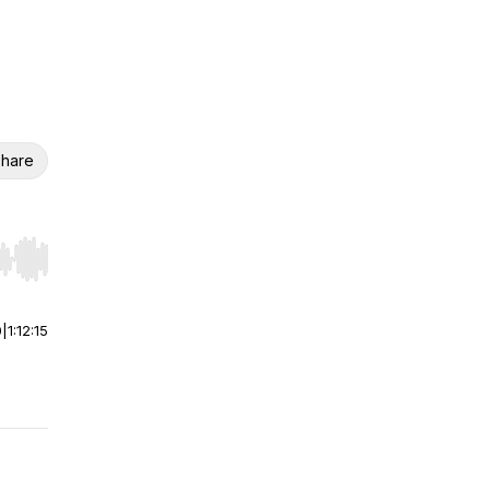
hare
r end. Hold shift to jump forward or backward.
0
|
1:12:15