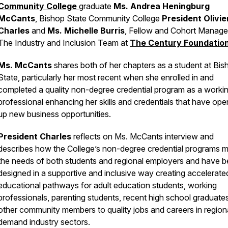
Community College
graduate
Ms. Andrea Heningburg
McCants
, Bishop State Community College
President Olivie
Charles
and
Ms. Michelle Burris
, Fellow and Cohort Manager
The Industry and Inclusion Team at
The Century Foundatio
Ms. McCants
shares both of her chapters as a student at Bis
State, particularly her most recent when she enrolled in and
completed a quality non-degree credential program as a worki
professional enhancing her skills and credentials that have op
up new business opportunities.
President Charles
reflects on Ms. McCants interview and
describes how the College’s non-degree credential programs 
the needs of both students and regional employers and have 
designed in a supportive and inclusive way creating accelerate
educational pathways for adult education students, working
professionals, parenting students, recent high school graduate
other community members to quality jobs and careers in region
demand industry sectors.