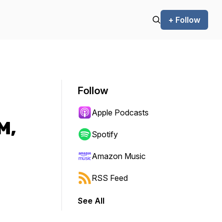
+ Follow
Follow
Apple Podcasts
M,
Spotify
Amazon Music
RSS Feed
See All