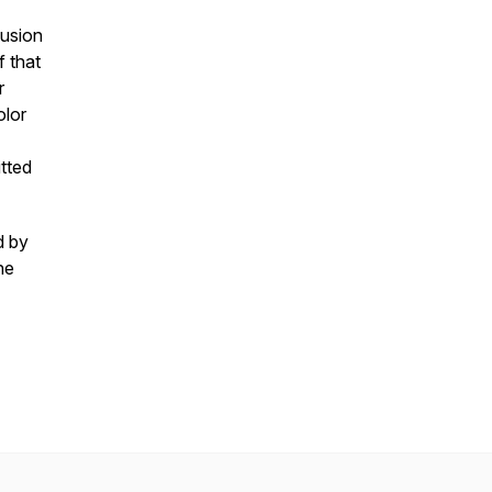
lusion
f that
r
olor
tted
d by
he