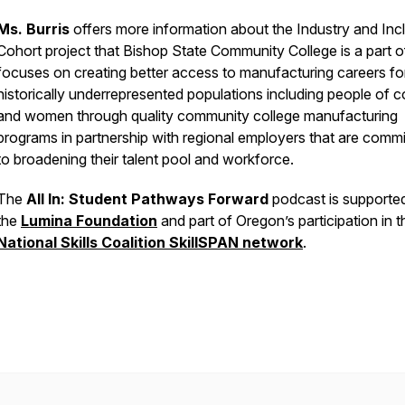
Ms. Burris
offers more information about the Industry and Inc
Cohort project that Bishop State Community College is a part o
focuses on creating better access to manufacturing careers fo
historically underrepresented populations including people of c
and women through quality community college manufacturing
programs in partnership with regional employers that are commi
to broadening their talent pool and workforce.
The
All In: Student Pathways Forward
podcast is supporte
the
Lumina Foundation
and part of Oregon’s participation in t
National Skills Coalition SkillSPAN network
.