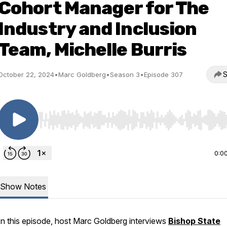
Cohort Manager for The
Industry and Inclusion
Team, Michelle Burris
S
October 22, 2024
•
Marc Goldberg
•
Season 3
•
Episode 307
Use Left/Right to seek, Home/End to jump to start o
0:0
Show Notes
In this episode, host Marc Goldberg interviews
Bishop State