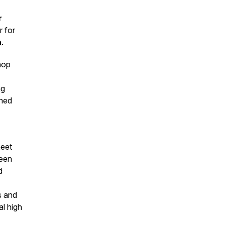
r
 for
n
.
hop
ng
ened
meet
been
d
s and
al high