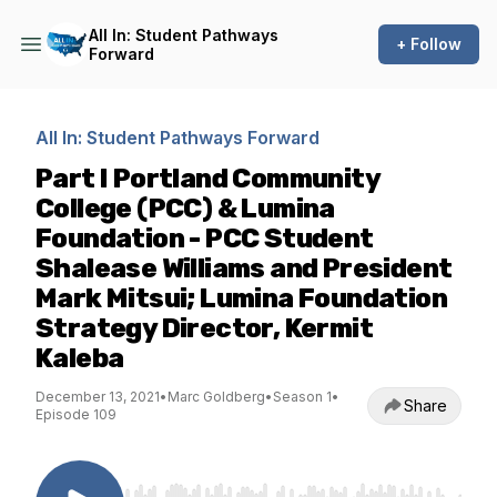
All In: Student Pathways
+ Follow
Forward
All In: Student Pathways Forward
Part I Portland Community
College (PCC) & Lumina
Foundation - PCC Student
Shalease Williams and President
Mark Mitsui; Lumina Foundation
Strategy Director, Kermit
Kaleba
December 13, 2021
•
Marc Goldberg
•
Season 1
•
Share
Episode 109