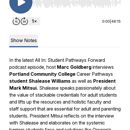
Use Left/Right to seek, Home/End to jump to st
0:00
|
46:15
Show Notes
In the latest
All In: Student Pathways Forward
podcast episode, host
Marc Goldberg
interviews
Portland Community College
Career Pathways
student
Shalease Williams
as well as
President
Mark Mitsui.
Shalease speaks passionately about
the value of stackable credentials for adult students
and lifts up the resources and holistic faculty and
staff support that are essential for adult and parenting
students. President Mitsui reflects on the interview
with Shalease and elaborates on the systemic
barriers students face and solutions like Oregon’s