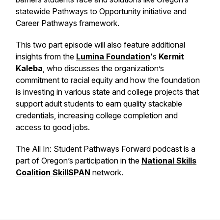
statewide Pathways to Opportunity initiative and
Career Pathways framework.
This two part episode will also feature additional
insights from the
Lumina Foundation
's
Kermit
Kaleba
, who discusses the organization’s
commitment to racial equity and how the foundation
is investing in various state and college projects that
support adult students to earn quality stackable
credentials, increasing college completion and
access to good jobs.
The
All In: Student Pathways Forward
podcast is a
part of Oregon’s participation in the
National Skills
Coalition
SkillSPAN
network.